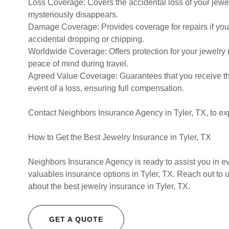
Loss Coverage: Covers the accidental loss of your jewel
mysteriously disappears.
Damage Coverage: Provides coverage for repairs if your
accidental dropping or chipping.
Worldwide Coverage: Offers protection for your jewelry 
peace of mind during travel.
Agreed Value Coverage: Guarantees that you receive th
event of a loss, ensuring full compensation.
Contact Neighbors Insurance Agency in Tyler, TX, to ex
How to Get the Best Jewelry Insurance in Tyler, TX
Neighbors Insurance Agency is ready to assist you in e
valuables insurance options in Tyler, TX. Reach out to 
about the best jewelry insurance in Tyler, TX.
GET A QUOTE