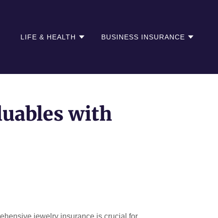
LIFE & HEALTH
BUSINESS INSURANCE
luables with
ehensive jewelry insurance is crucial for