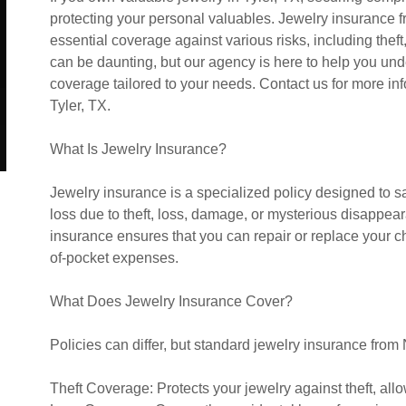
protecting your personal valuables. Jewelry insurance 
essential coverage against various risks, including theft
can be daunting, but our agency is here to help you un
coverage tailored to your needs. Contact us for more inf
Tyler, TX.
What Is Jewelry Insurance?
Jewelry insurance is a specialized policy designed to s
loss due to theft, loss, damage, or mysterious disappea
insurance ensures that you can repair or replace your ch
of-pocket expenses.
What Does Jewelry Insurance Cover?
Policies can differ, but standard jewelry insurance fro
Theft Coverage: Protects your jewelry against theft, all