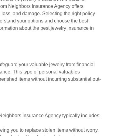
from Neighbors Insurance Agency offers
, loss, and damage. Selecting the right policy
derstand your options and choose the best
ormation about the best jewelry insurance in
afeguard your valuable jewelry from financial
rance. This type of personal valuables
erished items without incurring substantial out-
m Neighbors Insurance Agency typically includes:
owing you to replace stolen items without worry.