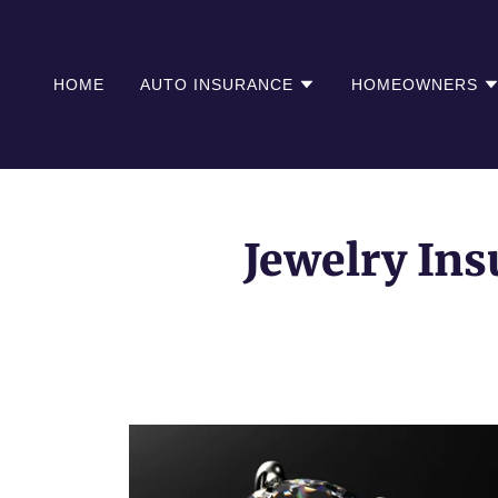
HOME
AUTO INSURANCE
HOMEOWNERS
Jewelry Ins