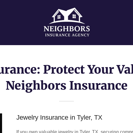
urance: Protect Your Va
Neighbors Insurance
Jewelry Insurance in Tyler, TX
If you own valuable jewelry in Tyler, TX, securing compr