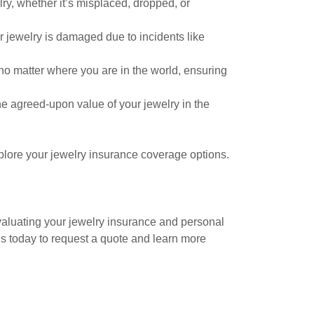
ry, whether it’s misplaced, dropped, or
 jewelry is damaged due to incidents like
no matter where you are in the world, ensuring
e agreed-upon value of your jewelry in the
plore your jewelry insurance coverage options.
valuating your jewelry insurance and personal
us today to request a quote and learn more